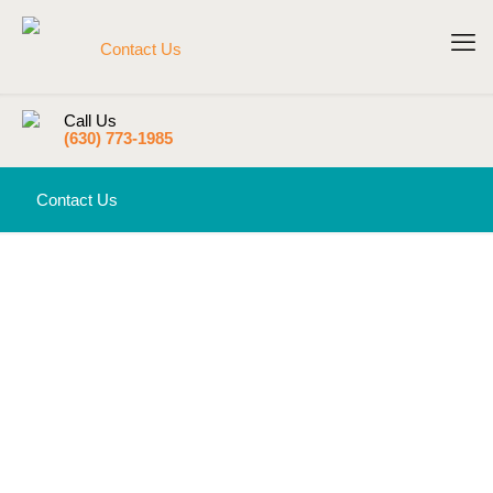
Call Us
(630) 773-1985
Contact Us