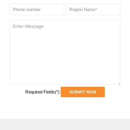
Required Fields(*)