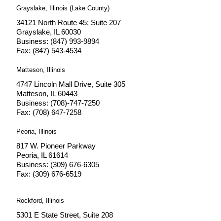
Grayslake, Illinois (Lake County)
34121 North Route 45; Suite 207
Grayslake, IL 60030
Business: (847) 993-9894
Fax: (847) 543-4534
Matteson, Illinois
4747 Lincoln Mall Drive, Suite 305
Matteson, IL 60443
Business: (708)-747-7250
Fax: (708) 647-7258
Peoria, Illinois
817 W. Pioneer Parkway
Peoria, IL 61614
Business: (309) 676-6305
Fax: (309) 676-6519
Rockford, Illinois
5301 E State Street, Suite 208