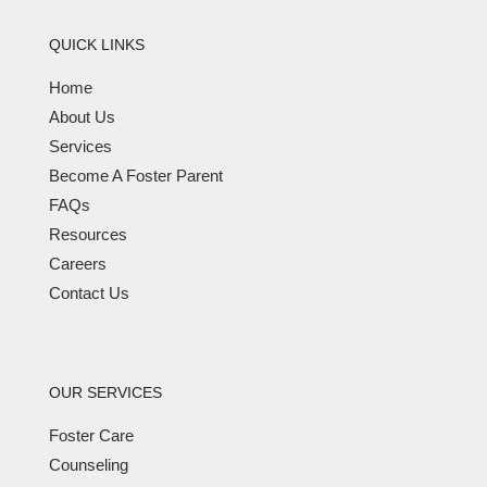
QUICK LINKS
Home
About Us
Services
Become A Foster Parent
FAQs
Resources
Careers
Contact Us
OUR SERVICES
Foster Care
Counseling