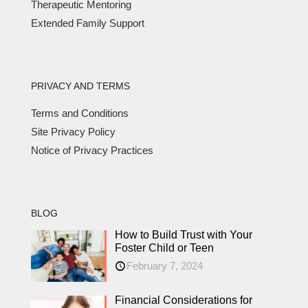
Therapeutic Mentoring
Extended Family Support
PRIVACY AND TERMS
Terms and Conditions
Site Privacy Policy
Notice of Privacy Practices
BLOG
How to Build Trust with Your
Foster Child or Teen
February 7, 2024
Financial Considerations for