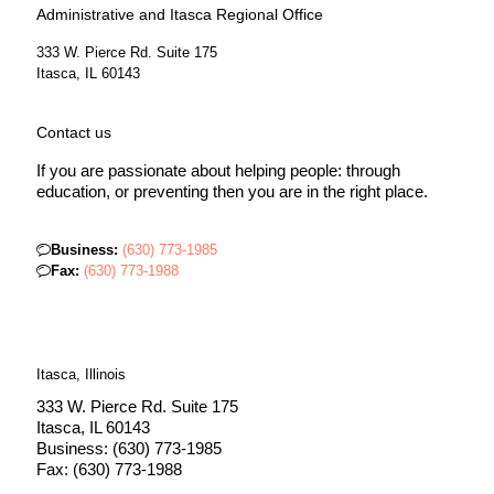
Administrative and Itasca Regional Office
333 W. Pierce Rd. Suite 175
Itasca, IL 60143
Contact us
If you are passionate about helping people: through
education, or preventing then you are in the right place.
Business:
(630) 773-1985
Fax:
(630) 773-1988
Itasca, Illinois
333 W. Pierce Rd. Suite 175
Itasca, IL 60143
Business: (630) 773-1985
Fax: (630) 773-1988