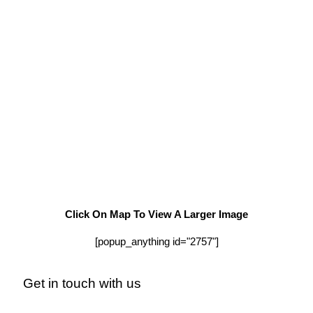
Click On Map To View A Larger Image
[popup_anything id="2757"]
Get in touch with us