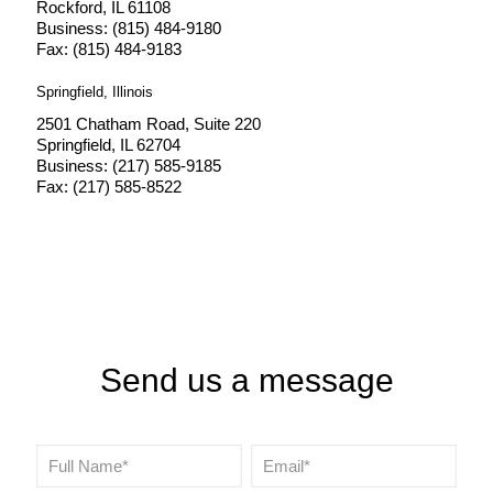
Rockford, IL 61108
Business: (815) 484-9180
Fax: (815) 484-9183
Springfield, Illinois
2501 Chatham Road, Suite 220
Springfield, IL 62704
Business: (217) 585-9185
Fax: (217) 585-8522
Send us a message