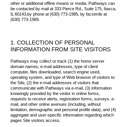
other or additional offline means or media. Pathways can
be contacted by mail at 333 Pierce Rd., Suite 175, Itasca,
IL 60143,by phone at (630) 773-1985, by facsimile at
(630) 773-1989.
1. COLLECTION OF PERSONAL
INFORMATION FROM SITE VISITORS
Pathways may collect or track (1) the home server
domain names, e-mail addresses, type of client
computer, files downloaded, search engine used,
operating system, and type of Web browser of visitors to
the Site, (2) the e-mail addresses of visitors that
communicate with Pathways via e-mail, (3) information
knowingly provided by the visitor in online forms,
requests to receive alerts, registration forms, surveys, e-
mail, and other online avenues (including, without
limitation, demographic and personal profile data), and (4)
aggregate and user-specific information regarding which
pages Site visitors access.