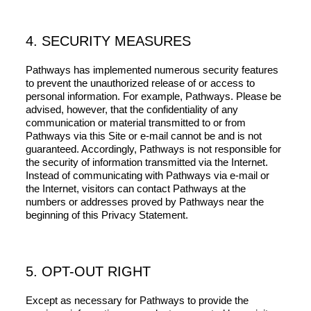
4. SECURITY MEASURES
Pathways has implemented numerous security features
to prevent the unauthorized release of or access to
personal information. For example, Pathways. Please be
advised, however, that the confidentiality of any
communication or material transmitted to or from
Pathways via this Site or e-mail cannot be and is not
guaranteed. Accordingly, Pathways is not responsible for
the security of information transmitted via the Internet.
Instead of communicating with Pathways via e-mail or
the Internet, visitors can contact Pathways at the
numbers or addresses proved by Pathways near the
beginning of this Privacy Statement.
5. OPT-OUT RIGHT
Except as necessary for Pathways to provide the