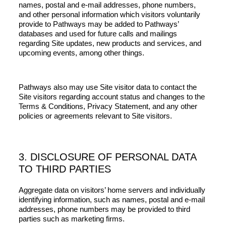
names, postal and e-mail addresses, phone numbers,
and other personal information which visitors voluntarily
provide to Pathways may be added to Pathways’
databases and used for future calls and mailings
regarding Site updates, new products and services, and
upcoming events, among other things.
Pathways also may use Site visitor data to contact the
Site visitors regarding account status and changes to the
Terms & Conditions, Privacy Statement, and any other
policies or agreements relevant to Site visitors.
3. DISCLOSURE OF PERSONAL DATA
TO THIRD PARTIES
Aggregate data on visitors’ home servers and individually
identifying information, such as names, postal and e-mail
addresses, phone numbers may be provided to third
parties such as marketing firms.