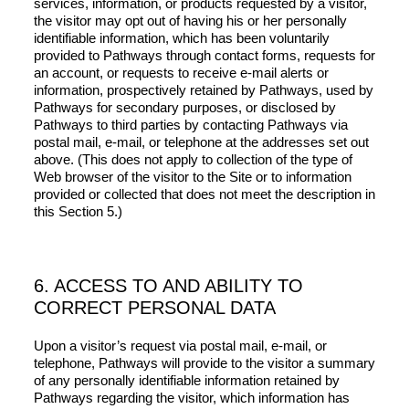
services, information, or products requested by a visitor,
the visitor may opt out of having his or her personally
identifiable information, which has been voluntarily
provided to Pathways through contact forms, requests for
an account, or requests to receive e-mail alerts or
information, prospectively retained by Pathways, used by
Pathways for secondary purposes, or disclosed by
Pathways to third parties by contacting Pathways via
postal mail, e-mail, or telephone at the addresses set out
above. (This does not apply to collection of the type of
Web browser of the visitor to the Site or to information
provided or collected that does not meet the description in
this Section 5.)
6. ACCESS TO AND ABILITY TO
CORRECT PERSONAL DATA
Upon a visitor’s request via postal mail, e-mail, or
telephone, Pathways will provide to the visitor a summary
of any personally identifiable information retained by
Pathways regarding the visitor, which information has