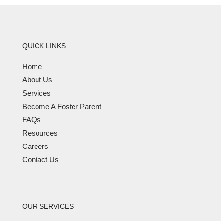
QUICK LINKS
Home
About Us
Services
Become A Foster Parent
FAQs
Resources
Careers
Contact Us
OUR SERVICES