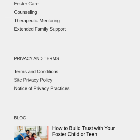
Foster Care
Counseling
Therapeutic Mentoring
Extended Family Support
PRIVACY AND TERMS
Terms and Conditions
Site Privacy Policy
Notice of Privacy Practices
BLOG
How to Build Trust with Your
Foster Child or Teen