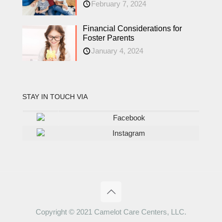
February 7, 2024
Financial Considerations for
Foster Parents
January 4, 2024
STAY IN TOUCH VIA
Facebook
Instagram
Copyright © 2021 Camelot Care Centers, LLC.