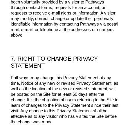
been voluntarily provided by a visitor to Pathways
through contact forms, requests for an account, or
requests to receive e-mail alerts or information. A visitor
may modify, correct, change or update their personally
identifiable information by contacting Pathways via postal
mail, e-mail, or telephone at the addresses or numbers
above.
7. RIGHT TO CHANGE PRIVACY
STATEMENT
Pathways may change this Privacy Statement at any
time. Notice of any new or revised Privacy Statement, as
well as the location of the new or revised statement, will
be posted on the Site for at least 60 days after the
change. It is the obligation of users returning to the Site to
learn of changes to the Privacy Statement since their last
visit. Any change to this Privacy Statement shall be
effective as to any visitor who has visited the Site before
the change was made