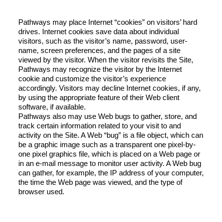
Pathways may place Internet “cookies” on visitors’ hard
drives. Internet cookies save data about individual
visitors, such as the visitor’s name, password, user-
name, screen preferences, and the pages of a site
viewed by the visitor. When the visitor revisits the Site,
Pathways may recognize the visitor by the Internet
cookie and customize the visitor’s experience
accordingly. Visitors may decline Internet cookies, if any,
by using the appropriate feature of their Web client
software, if available.
Pathways also may use Web bugs to gather, store, and
track certain information related to your visit to and
activity on the Site. A Web “bug” is a file object, which can
be a graphic image such as a transparent one pixel-by-
one pixel graphics file, which is placed on a Web page or
in an e-mail message to monitor user activity. A Web bug
can gather, for example, the IP address of your computer,
the time the Web page was viewed, and the type of
browser used.