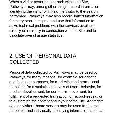
When a visitor performs a search within the Site,
Pathways may, among other things, record information
identifying the visitor or linking the visitor to the search
performed. Pathways may also record limited information
for every search request and use that information to
solve technical problems with the services available
directly or indirectly in connection with the Site and to
calculate overall usage statistics.
2. USE OF PERSONAL DATA
COLLECTED
Personal data collected by Pathways may be used by
Pathways for many reasons, for example, for editorial
and feedback purposes, for marketing and promotional
purposes, for a statistical analysis of users’ behavior, for
product development, for content improvement, for
fulfillment of a requested transaction or recordkeeping, or
to customize the content and layout of the Site. Aggregate
data on visitors’ home servers may be used for internal
purposes, and individually identifying information, such as