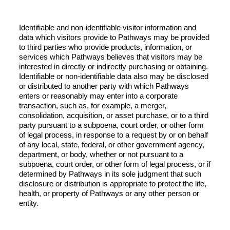
Identifiable and non-identifiable visitor information and
data which visitors provide to Pathways may be provided
to third parties who provide products, information, or
services which Pathways believes that visitors may be
interested in directly or indirectly purchasing or obtaining.
Identifiable or non-identifiable data also may be disclosed
or distributed to another party with which Pathways
enters or reasonably may enter into a corporate
transaction, such as, for example, a merger,
consolidation, acquisition, or asset purchase, or to a third
party pursuant to a subpoena, court order, or other form
of legal process, in response to a request by or on behalf
of any local, state, federal, or other government agency,
department, or body, whether or not pursuant to a
subpoena, court order, or other form of legal process, or if
determined by Pathways in its sole judgment that such
disclosure or distribution is appropriate to protect the life,
health, or property of Pathways or any other person or
entity.