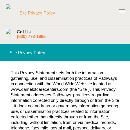
Call Us
(630) 773-1985
Site Privacy Policy
This Privacy Statement sets forth the information
gathering, use, and dissemination practices of Pathways
in connection with the World Wide Web site located at
www.camelotcarecenters.com (the “Site”). This Privacy
Statement addresses Pathways’ practices regarding
information collected only directly through or from the Site
– it does not address or govern any information gathering,
use, or dissemination practices related to information
collected other than directly through or from the Site,
including, without limitation, from or via medical records,
telephone, facsimile, postal mail, personal delivery, or