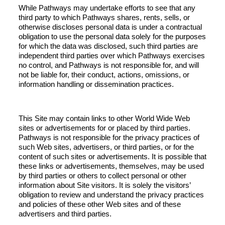
While Pathways may undertake efforts to see that any
third party to which Pathways shares, rents, sells, or
otherwise discloses personal data is under a contractual
obligation to use the personal data solely for the purposes
for which the data was disclosed, such third parties are
independent third parties over which Pathways exercises
no control, and Pathways is not responsible for, and will
not be liable for, their conduct, actions, omissions, or
information handling or dissemination practices.
This Site may contain links to other World Wide Web
sites or advertisements for or placed by third parties.
Pathways is not responsible for the privacy practices of
such Web sites, advertisers, or third parties, or for the
content of such sites or advertisements. It is possible that
these links or advertisements, themselves, may be used
by third parties or others to collect personal or other
information about Site visitors. It is solely the visitors’
obligation to review and understand the privacy practices
and policies of these other Web sites and of these
advertisers and third parties.