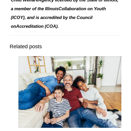
a member of the IllinoisCollaboration on Youth
(ICOY), and is accredited by the Council
onAccreditation (COA).
Related posts