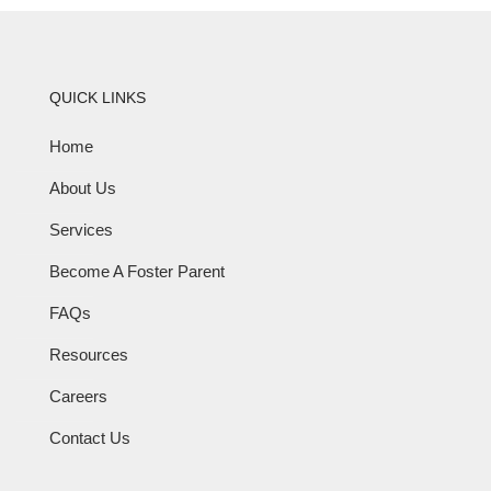
QUICK LINKS
Home
About Us
Services
Become A Foster Parent
FAQs
Resources
Careers
Contact Us