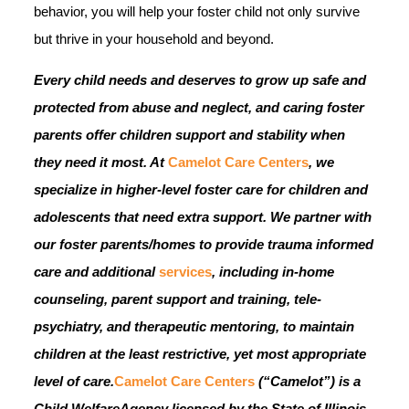
behavior, you will help your foster child not only survive
but thrive in your household and beyond.
Every child needs and deserves to grow up safe and
protected from abuse and neglect, and caring foster
parents offer children support and stability when
they need it most.
At
Camelot Care Centers
, we
specialize in higher-level foster care for children and
adolescents that need extra support. We partner with
our foster parents/homes to provide trauma informed
care and additional
services
, including in-home
counseling, parent support and training, tele-
psychiatry, and therapeutic mentoring, to maintain
children at the least restrictive, yet most appropriate
level of care.
Camelot Care Centers
(“Camelot”) is a
Child WelfareAgency licensed by the State of Illinois,