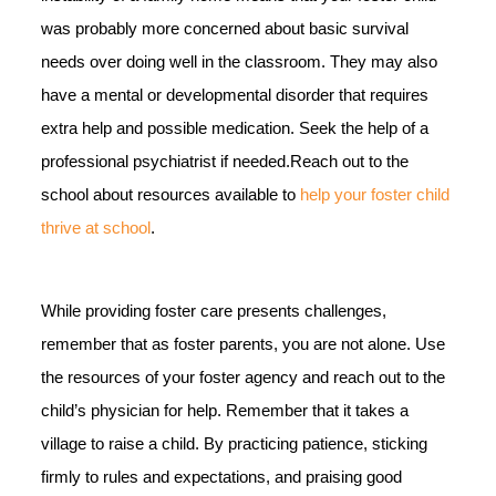
was probably more concerned about basic survival
needs over doing well in the classroom. They may also
have a mental or developmental disorder that requires
extra help and possible medication. Seek the help of a
professional psychiatrist if needed.Reach out to the
school about resources available to
help your foster child
thrive at school
.
While providing foster care presents challenges,
remember that as foster parents, you are not alone. Use
the resources of your foster agency and reach out to the
child’s physician for help. Remember that it takes a
village to raise a child. By practicing patience, sticking
firmly to rules and expectations, and praising good