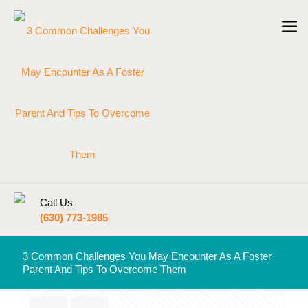
Call Us
(630) 773-1985
3 Common Challenges You May Encounter As A Foster
Parent And Tips To Overcome Them