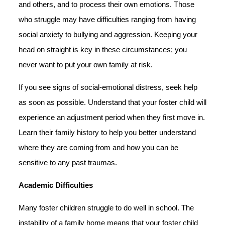
and others, and to process their own emotions. Those
who struggle may have difficulties ranging from having
social anxiety to bullying and aggression. Keeping your
head on straight is key in these circumstances; you
never want to put your own family at risk.
If you see signs of social-emotional distress, seek help
as soon as possible. Understand that your foster child will
experience an adjustment period when they first move in.
Learn their family history to help you better understand
where they are coming from and how you can be
sensitive to any past traumas.
Academic Difficulties
Many foster children struggle to do well in school. The
instability of a family home means that your foster child