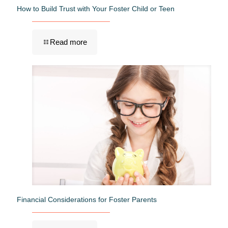
How to Build Trust with Your Foster Child or Teen
Read more
Financial Considerations for Foster Parents