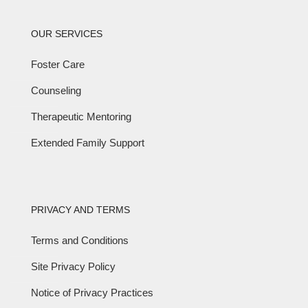
OUR SERVICES
Foster Care
Counseling
Therapeutic Mentoring
Extended Family Support
PRIVACY AND TERMS
Terms and Conditions
Site Privacy Policy
Notice of Privacy Practices