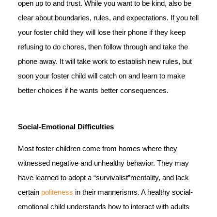
open up to and trust. While you want to be kind, also be
clear about boundaries, rules, and expectations. If you tell
your foster child they will lose their phone if they keep
refusing to do chores, then follow through and take the
phone away. It will take work to establish new rules, but
soon your foster child will catch on and learn to make
better choices if he wants better consequences.
Social-Emotional Difficulties
Most foster children come from homes where they
witnessed negative and unhealthy behavior. They may
have learned to adopt a “survivalist”mentality, and lack
certain
politeness
in their mannerisms. A healthy social-
emotional child understands how to interact with adults