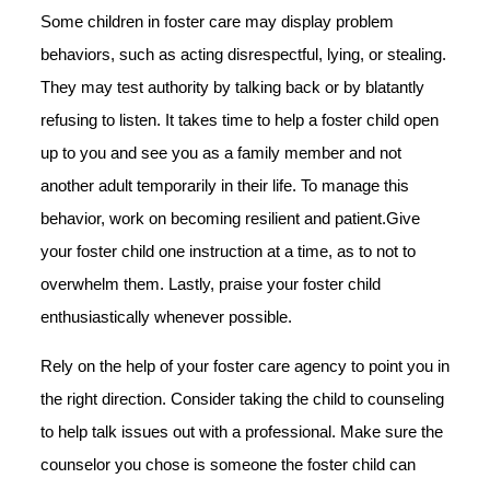
Some children in foster care may display problem
behaviors, such as acting disrespectful, lying, or stealing.
They may test authority by talking back or by blatantly
refusing to listen. It takes time to help a foster child open
up to you and see you as a family member and not
another adult temporarily in their life. To manage this
behavior, work on becoming resilient and patient.Give
your foster child one instruction at a time, as to not to
overwhelm them. Lastly, praise your foster child
enthusiastically whenever possible.
Rely on the help of your foster care agency to point you in
the right direction. Consider taking the child to counseling
to help talk issues out with a professional. Make sure the
counselor you chose is someone the foster child can