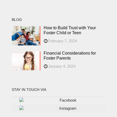
BLOG
How to Build Trust with Your
Foster Child or Teen
February 7, 2024
Financial Considerations for
Foster Parents
January 4, 2024
STAY IN TOUCH VIA
Facebook
Instagram