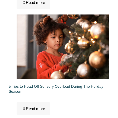
Read more
5 Tips to Head Off Sensory Overload During The Holiday
Season
Read more