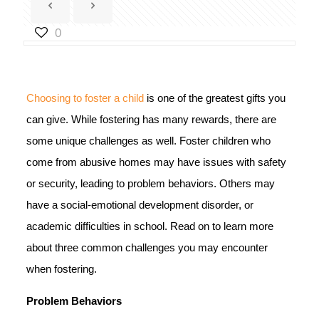
0
Choosing to foster a child
is one of the greatest gifts you
can give. While fostering has many rewards, there are
some unique challenges as well. Foster children who
come from abusive homes may have issues with safety
or security, leading to problem behaviors. Others may
have a social-emotional development disorder, or
academic difficulties in school. Read on to learn more
about three common challenges you may encounter
when fostering.
Problem Behaviors