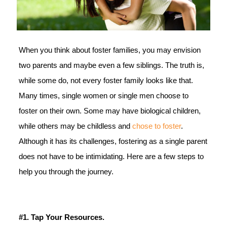
When you think about foster families, you may envision
two parents and maybe even a few siblings. The truth is,
while some do, not every foster family looks like that.
Many times, single women or single men choose to
foster on their own. Some may have biological children,
while others may be childless and
chose to foster
.
Although it has its challenges, fostering as a single parent
does not have to be intimidating. Here are a few steps to
help you through the journey.
#1. Tap Your Resources.