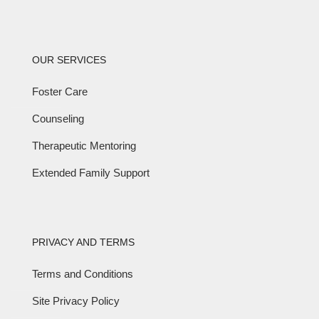
OUR SERVICES
Foster Care
Counseling
Therapeutic Mentoring
Extended Family Support
PRIVACY AND TERMS
Terms and Conditions
Site Privacy Policy