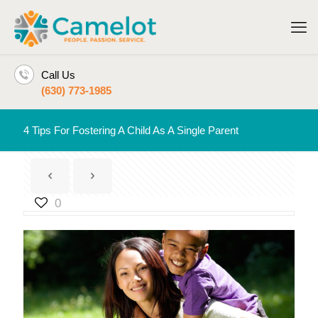
Call Us
(630) 773-1985
4 Tips For Fostering A Child As A Single Parent
0