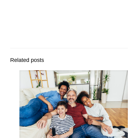
Related posts