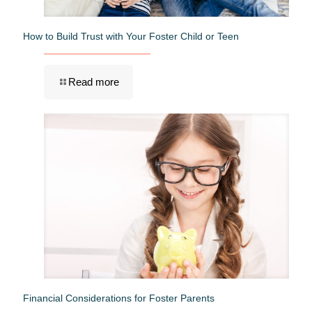
How to Build Trust with Your Foster Child or Teen
Read more
Financial Considerations for Foster Parents