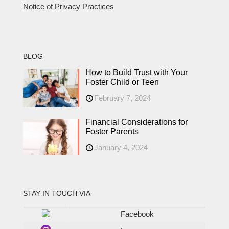
Notice of Privacy Practices
BLOG
How to Build Trust with Your
Foster Child or Teen
February 7, 2024
Financial Considerations for
Foster Parents
January 4, 2024
STAY IN TOUCH VIA
Facebook