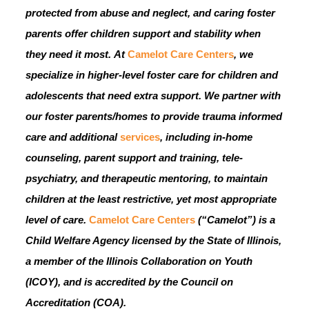
protected from abuse and neglect, and caring foster
parents offer children support and stability when
they need it most.
At
Camelot Care Centers
, we
specialize in higher-level foster care for children and
adolescents that need extra support. We partner with
our foster parents/homes to provide trauma informed
care and additional
services
, including in-home
counseling, parent support and training, tele-
psychiatry, and therapeutic mentoring, to maintain
children at the least restrictive, yet most appropriate
level of care.
Camelot Care Centers
(“Camelot”) is a
Child Welfare Agency licensed by the State of Illinois,
a member of the Illinois Collaboration on Youth
(ICOY), and is accredited by the Council on
Accreditation (COA).