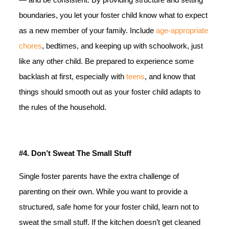
boundaries, you let your foster child know what to expect
as a new member of your family. Include
age-appropriate
chores
, bedtimes, and keeping up with schoolwork, just
like any other child. Be prepared to experience some
backlash at first, especially with
teens
, and know that
things should smooth out as your foster child adapts to
the rules of the household.
#4.
Don’t Sweat The Small Stuff
Single foster parents have the extra challenge of
parenting on their own. While you want to provide a
structured, safe home for your foster child, learn not to
sweat the small stuff. If the kitchen doesn’t get cleaned