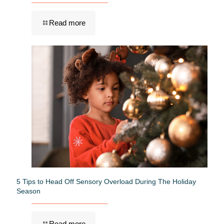
Read more
5 Tips to Head Off Sensory Overload During The Holiday
Season
Read more