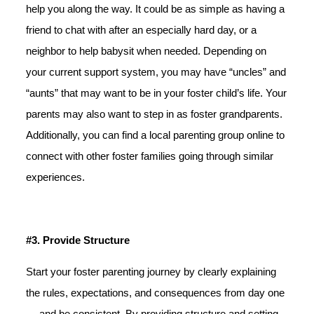
help you along the way. It could be as simple as having a
friend to chat with after an especially hard day, or a
neighbor to help babysit when needed. Depending on
your current support system, you may have “uncles” and
“aunts” that may want to be in your foster child’s life. Your
parents may also want to step in as foster grandparents.
Additionally, you can find a local parenting group online to
connect with other foster families going through similar
experiences.
#3. Provide Structure
Start your foster parenting journey by clearly explaining
the rules, expectations, and consequences from day one
— and be consistent. By providing structure and setting