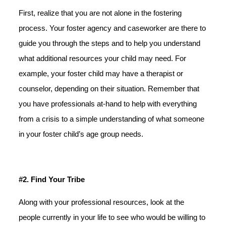
First, realize that you are not alone in the fostering
process. Your foster agency and caseworker are there to
guide you through the steps and to help you understand
what additional resources your child may need. For
example, your foster child may have a therapist or
counselor, depending on their situation. Remember that
you have professionals at-hand to help with everything
from a crisis to a simple understanding of what someone
in your foster child’s age group needs.
#2. Find Your Tribe
Along with your professional resources, look at the
people currently in your life to see who would be willing to