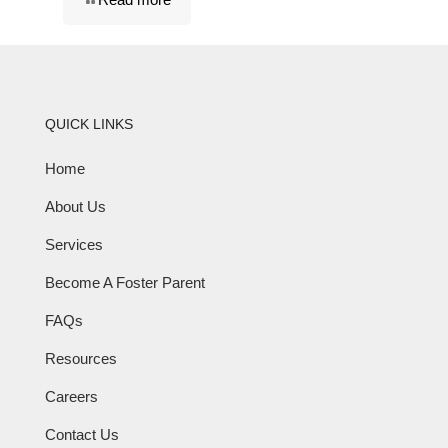
QUICK LINKS
Home
About Us
Services
Become A Foster Parent
FAQs
Resources
Careers
Contact Us