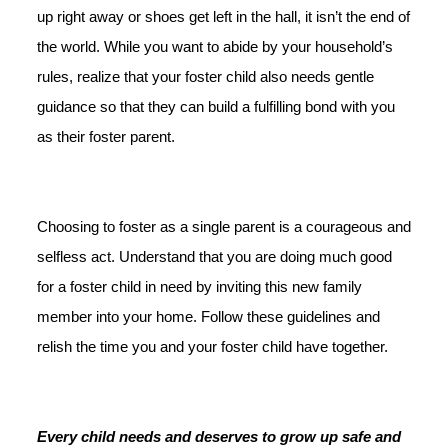
up right away or shoes get left in the hall, it isn’t the end of
the world. While you want to abide by your household’s
rules, realize that your foster child also needs gentle
guidance so that they can build a fulfilling bond with you
as their foster parent.
Choosing to foster as a single parent is a courageous and
selfless act. Understand that you are doing much good
for a foster child in need by inviting this new family
member into your home. Follow these guidelines and
relish the time you and your foster child have together.
Every child needs and deserves to grow up safe and