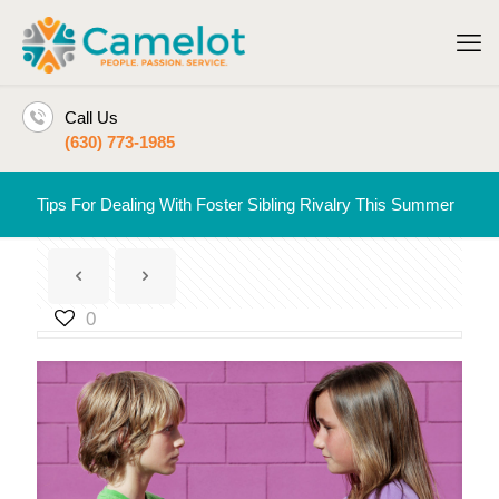
Call Us
(630) 773-1985
Tips For Dealing With Foster Sibling Rivalry This Summer
0