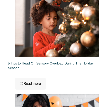
5 Tips to Head Off Sensory Overload During The Holiday
Season
Read more