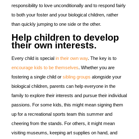
responsibility to love unconditionally and to respond fairly
to both your foster and your biological children, rather
than quickly jumping to one side or the other.
Help children to develop
their own interests.
Every child is special
in their own way
. The key is to
encourage kids to be themselves
. Whether you are
fostering a single child or
sibling groups
alongside your
biological children, parents can help everyone in the
family to explore their interests and pursue their individual
passions. For some kids, this might mean signing them
up for a recreational sports team this summer and
cheering from the stands. For others, it might mean
visiting museums, keeping art supplies on hand, and