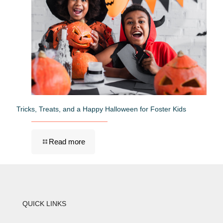
Tricks, Treats, and a Happy Halloween for Foster Kids
Read more
QUICK LINKS