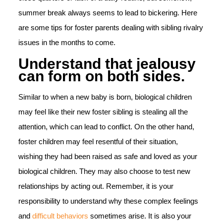
summer break always seems to lead to bickering. Here
are some tips for foster parents dealing with sibling rivalry
issues in the months to come.
Understand that jealousy
can form on both sides.
Similar to when a new baby is born, biological children
may feel like their new foster sibling is stealing all the
attention, which can lead to conflict. On the other hand,
foster children may feel resentful of their situation,
wishing they had been raised as safe and loved as your
biological children. They may also choose to test new
relationships by acting out. Remember, it is your
responsibility to understand why these complex feelings
and
difficult behaviors
sometimes arise. It is also your