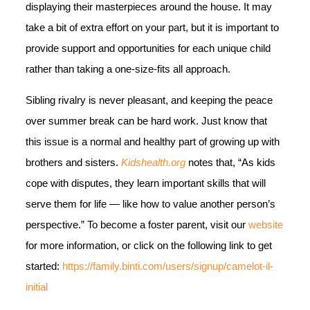
displaying their masterpieces around the house. It may
take a bit of extra effort on your part, but it is important to
provide support and opportunities for each unique child
rather than taking a one-size-fits all approach.
Sibling rivalry is never pleasant, and keeping the peace
over summer break can be hard work. Just know that
this issue is a normal and healthy part of growing up with
brothers and sisters.
Kidshealth.org
notes that, “As kids
cope with disputes, they learn important skills that will
serve them for life — like how to value another person’s
perspective.” To become a foster parent, visit our
website
for more information, or click on the following link to get
started:
https://family.binti.com/users/signup/camelot-il-
initial