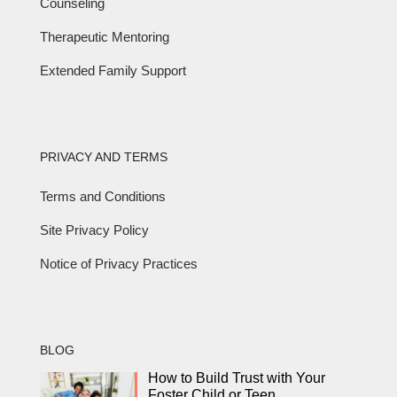
Counseling
Therapeutic Mentoring
Extended Family Support
PRIVACY AND TERMS
Terms and Conditions
Site Privacy Policy
Notice of Privacy Practices
BLOG
How to Build Trust with Your
Foster Child or Teen