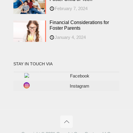
February 7, 2024
Financial Considerations for
Foster Parents
January 4, 2024
STAY IN TOUCH VIA
Facebook
Instagram