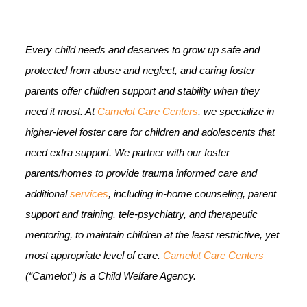
Every child needs and deserves to grow up safe and
protected from abuse and neglect, and caring foster
parents offer children support and stability when they
need it most. At
Camelot Care Centers
, we specialize in
higher-level foster care for children and adolescents that
need extra support. We partner with our foster
parents/homes to provide trauma informed care and
additional
services
, including in-home counseling, parent
support and training, tele-psychiatry, and therapeutic
mentoring, to maintain children at the least restrictive, yet
most appropriate level of care.
Camelot Care Centers
(“Camelot”) is a Child Welfare Agency.