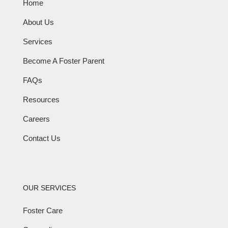
Home
About Us
Services
Become A Foster Parent
FAQs
Resources
Careers
Contact Us
OUR SERVICES
Foster Care