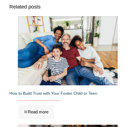
Related posts
How to Build Trust with Your Foster Child or Teen
Read more