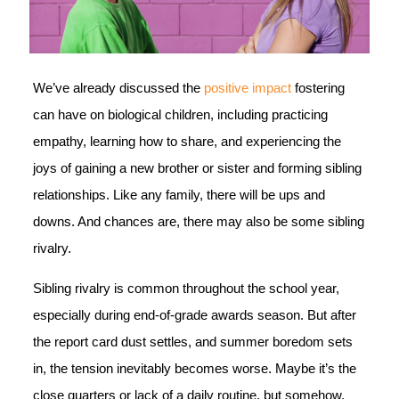
We’ve already discussed the
positive impact
fostering
can have on biological children, including practicing
empathy, learning how to share, and experiencing the
joys of gaining a new brother or sister and forming sibling
relationships. Like any family, there will be ups and
downs. And chances are, there may also be some sibling
rivalry.
Sibling rivalry is common throughout the school year,
especially during end-of-grade awards season. But after
the report card dust settles, and summer boredom sets
in, the tension inevitably becomes worse. Maybe it’s the
close quarters or lack of a daily routine, but somehow,