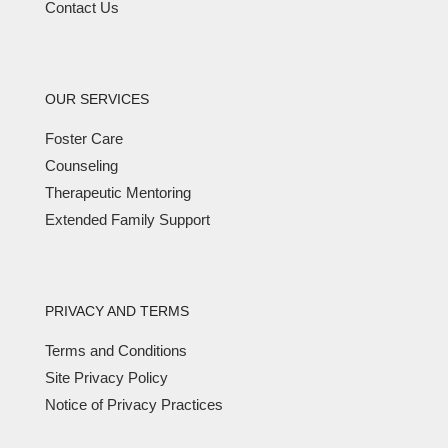
Contact Us
OUR SERVICES
Foster Care
Counseling
Therapeutic Mentoring
Extended Family Support
PRIVACY AND TERMS
Terms and Conditions
Site Privacy Policy
Notice of Privacy Practices