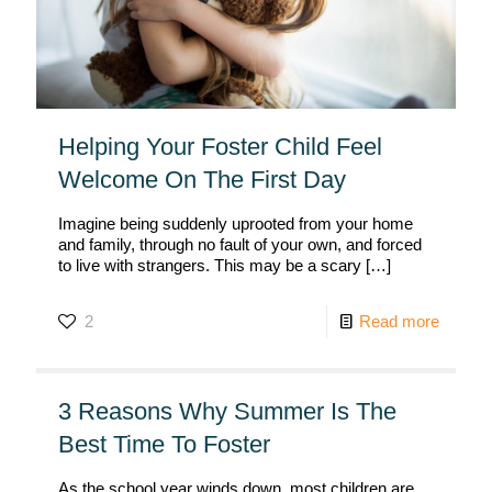
Helping Your Foster Child Feel
Welcome On The First Day
Imagine being suddenly uprooted from your home
and family, through no fault of your own, and forced
to live with strangers. This may be a scary
[…]
2
Read more
3 Reasons Why Summer Is The
Best Time To Foster
As the school year winds down, most children are