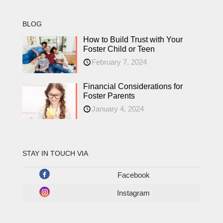
BLOG
How to Build Trust with Your
Foster Child or Teen
February 7, 2024
Financial Considerations for
Foster Parents
January 4, 2024
STAY IN TOUCH VIA
Facebook
Instagram