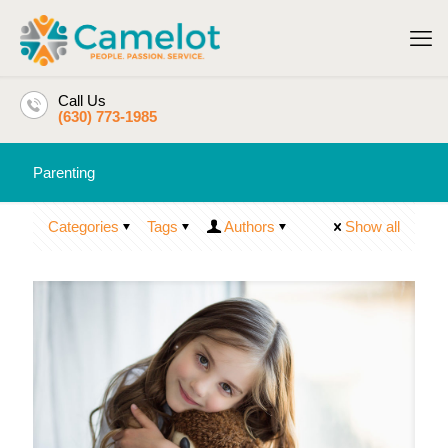
Call Us
(630) 773-1985
Parenting
Categories
Tags
Authors
Show all