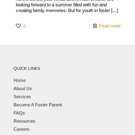
looking forward to a summer filled with fun and
creating family memories. But for youth in foster
[…]
0
Read more
QUICK LINKS
Home
About Us
Services
Become A Foster Parent
FAQs
Resources
Careers