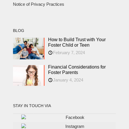
Notice of Privacy Practices
BLOG
How to Build Trust with Your
Foster Child or Teen
February 7, 2024
Financial Considerations for
Foster Parents
January 4, 2024
STAY IN TOUCH VIA
Facebook
Instagram