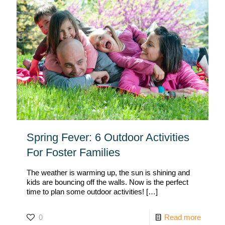
Spring Fever: 6 Outdoor Activities
For Foster Families
The weather is warming up, the sun is shining and
kids are bouncing off the walls. Now is the perfect
time to plan some outdoor activities!
[…]
0
Read more