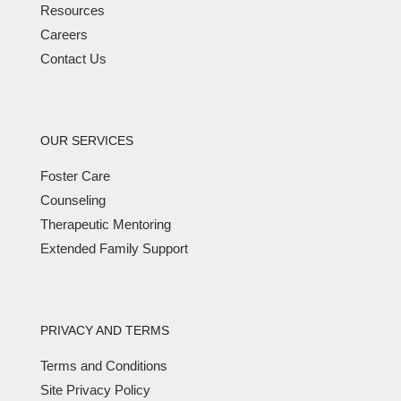
Resources
Careers
Contact Us
OUR SERVICES
Foster Care
Counseling
Therapeutic Mentoring
Extended Family Support
PRIVACY AND TERMS
Terms and Conditions
Site Privacy Policy