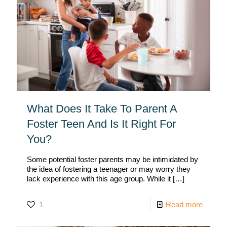
What Does It Take To Parent A
Foster Teen And Is It Right For
You?
Some potential foster parents may be intimidated by
the idea of fostering a teenager or may worry they
lack experience with this age group. While it
[…]
1
Read more