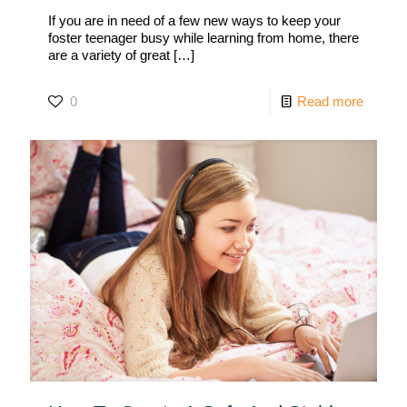
If you are in need of a few new ways to keep your
foster teenager busy while learning from home, there
are a variety of great
[…]
0
Read more