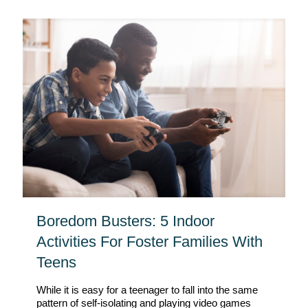
Boredom Busters: 5 Indoor
Activities For Foster Families With
Teens
While it is easy for a teenager to fall into the same
pattern of self-isolating and playing video games