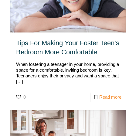
Tips For Making Your Foster Teen’s
Bedroom More Comfortable
When fostering a teenager in your home, providing a
space for a comfortable, inviting bedroom is key.
Teenagers enjoy their privacy and want a space that
[…]
0
Read more