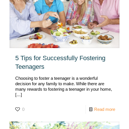
5 Tips for Successfully Fostering
Teenagers
Choosing to foster a teenager is a wonderful
decision for any family to make. While there are
many rewards to fostering a teenager in your home,
[…]
0
Read more