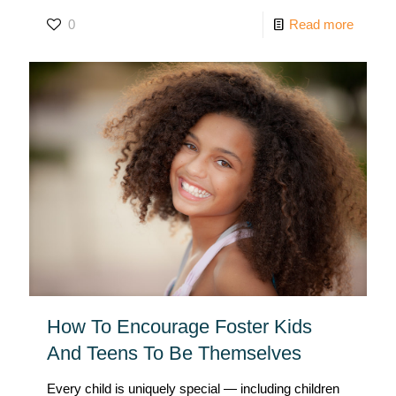
0
Read more
How To Encourage Foster Kids
And Teens To Be Themselves
Every child is uniquely special — including children