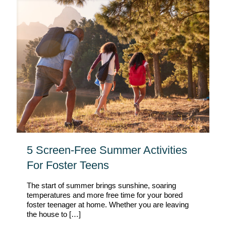
5 Screen-Free Summer Activities
For Foster Teens
The start of summer brings sunshine, soaring
temperatures and more free time for your bored
foster teenager at home. Whether you are leaving
the house to
[…]