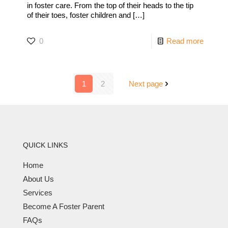
in foster care. From the top of their heads to the tip
of their toes, foster children and
[…]
0
Read more
1
2
Next page
QUICK LINKS
Home
About Us
Services
Become A Foster Parent
FAQs