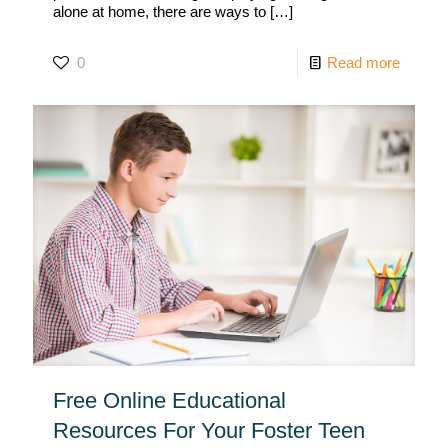
alone at home, there are ways to
[…]
0
Read more
Free Online Educational
Resources For Your Foster Teen