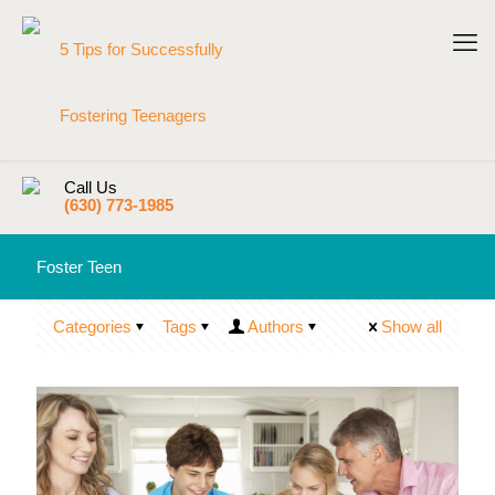
Call Us
(630) 773-1985
Foster Teen
Categories
Tags
Authors
Show all