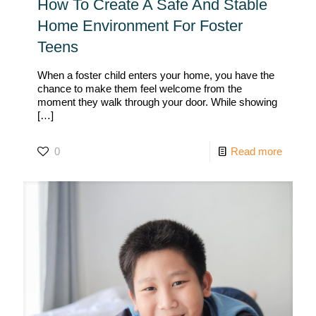
How To Create A Safe And Stable
Home Environment For Foster
Teens
When a foster child enters your home, you have the
chance to make them feel welcome from the
moment they walk through your door. While showing
[…]
0
Read more