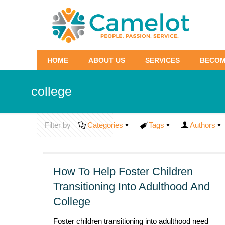
HOME
ABOUT US
SERVICES
BECOM
college
Filter by
Categories
Tags
Authors
How To Help Foster Children
Transitioning Into Adulthood And
College
Foster children transitioning into adulthood need