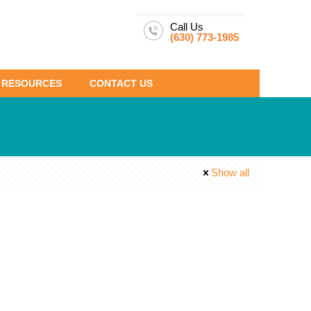
Call Us
(630) 773-1985
RESOURCES
CONTACT US
Show all