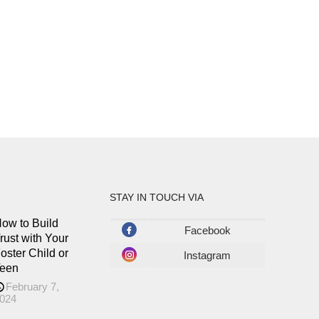
STAY IN TOUCH VIA
ow to Build
Facebook
rust with Your
oster Child or
Instagram
een
February 7,
024