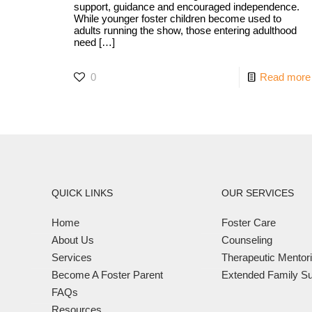
support, guidance and encouraged independence.
While younger foster children become used to
adults running the show, those entering adulthood
need
[…]
0
Read more
QUICK LINKS
OUR SERVICES
Home
Foster Care
About Us
Counseling
Services
Therapeutic Mentor
Become A Foster Parent
Extended Family Su
FAQs
Resources