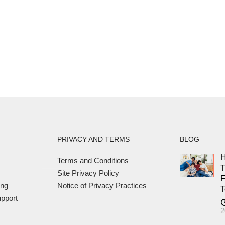
PRIVACY AND TERMS
BLOG
H
Terms and Conditions
T
Site Privacy Policy
F
ing
Notice of Privacy Practices
T
pport
2