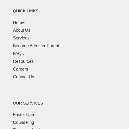
QUICK LINKS
Home
About Us
Services
Become A Foster Parent
FAQs
Resources
Careers
Contact Us
OUR SERVICES
Foster Care
Counseling