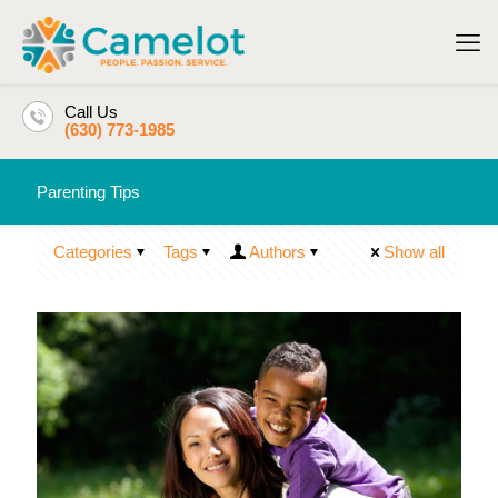
Call Us
(630) 773-1985
Parenting Tips
Categories
Tags
Authors
Show all