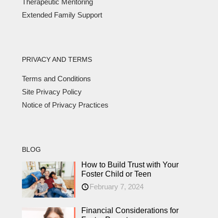
Therapeutic Mentoring
Extended Family Support
PRIVACY AND TERMS
Terms and Conditions
Site Privacy Policy
Notice of Privacy Practices
BLOG
How to Build Trust with Your
Foster Child or Teen
February 7, 2024
Financial Considerations for