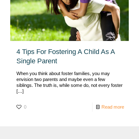
4 Tips For Fostering A Child As A
Single Parent
When you think about foster families, you may
envision two parents and maybe even a few
siblings. The truth is, while some do, not every foster
[…]
0
Read more