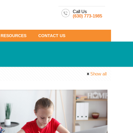
Call Us
(630) 773-1985
RESOURCES
CONTACT US
Show all