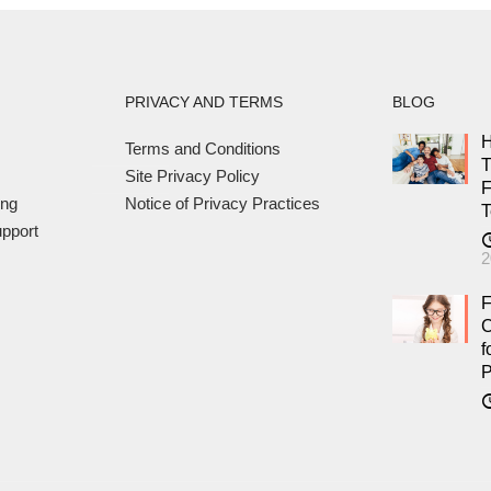
PRIVACY AND TERMS
BLOG
H
Terms and Conditions
T
Site Privacy Policy
F
ing
Notice of Privacy Practices
T
pport
2
F
C
f
P