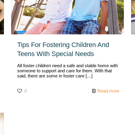
Tips For Fostering Children And
Teens With Special Needs
All foster children need a safe and stable home with
someone to support and care for them. With that
said, there are some in foster care
[…]
0
Read more