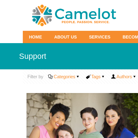
HOME
ABOUT US
SERVICES
BECOM
Support
Filter by
Categories
Tags
Authors