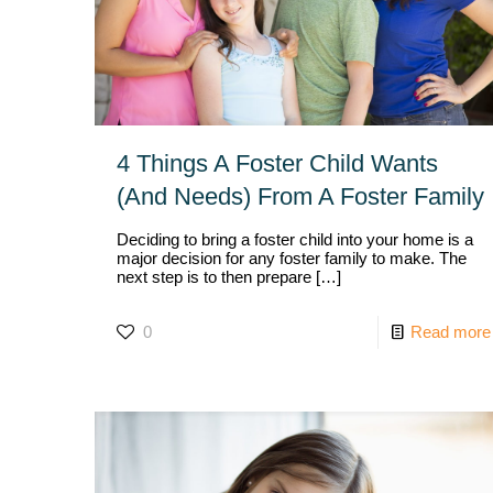
4 Things A Foster Child Wants
(And Needs) From A Foster Family
Deciding to bring a foster child into your home is a
major decision for any foster family to make. The
next step is to then prepare
[…]
0
Read more