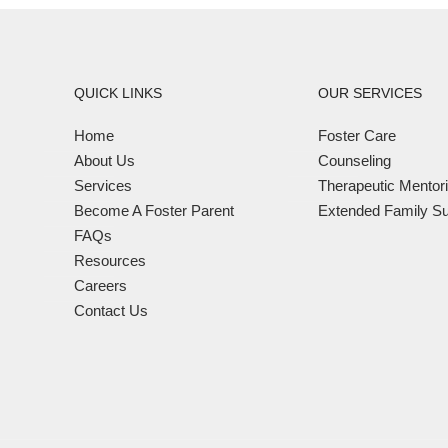
QUICK LINKS
OUR SERVICES
Home
Foster Care
About Us
Counseling
Services
Therapeutic Mentor
Become A Foster Parent
Extended Family Su
FAQs
Resources
Careers
Contact Us