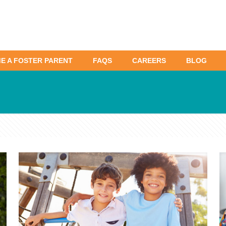
E A FOSTER PARENT
FAQS
CAREERS
BLOG