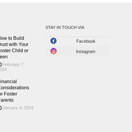
STAY IN TOUCH VIA
ow to Build
Facebook
rust with Your
oster Child or
Instagram
een
February 7,
024
inancial
onsiderations
or Foster
arents
January 4, 2024