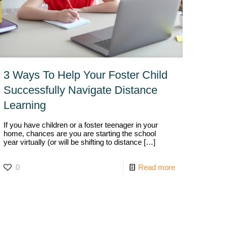
3 Ways To Help Your Foster Child
Successfully Navigate Distance
Learning
If you have children or a foster teenager in your
home, chances are you are starting the school
year virtually (or will be shifting to distance
[…]
0
Read more