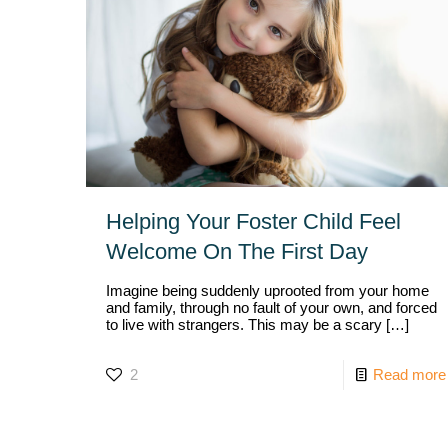
Helping Your Foster Child Feel
Welcome On The First Day
Imagine being suddenly uprooted from your home
and family, through no fault of your own, and forced
to live with strangers. This may be a scary
[…]
2
Read more