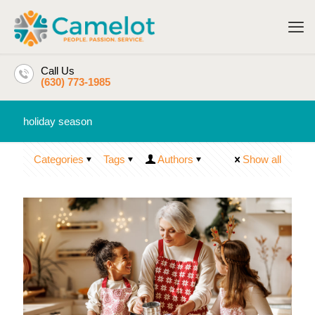
Call Us
(630) 773-1985
holiday season
Categories
Tags
Authors
Show all