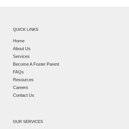
QUICK LINKS
Home
About Us
Services
Become A Foster Parent
FAQs
Resources
Careers
Contact Us
OUR SERVICES