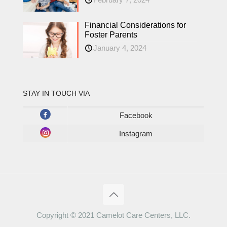
Financial Considerations for
Foster Parents
January 4, 2024
STAY IN TOUCH VIA
Facebook
Instagram
Copyright © 2021 Camelot Care Centers, LLC.