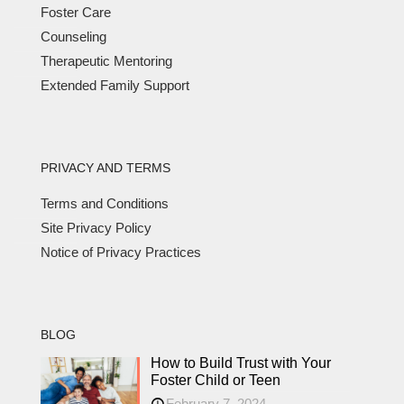
Foster Care
Counseling
Therapeutic Mentoring
Extended Family Support
PRIVACY AND TERMS
Terms and Conditions
Site Privacy Policy
Notice of Privacy Practices
BLOG
How to Build Trust with Your
Foster Child or Teen
February 7, 2024