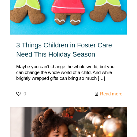
3 Things Children in Foster Care
Need This Holiday Season
Maybe you can’t change the whole world, but you
can change the whole world of a child. And while
brightly wrapped gifts can bring so much
[…]
0
Read more