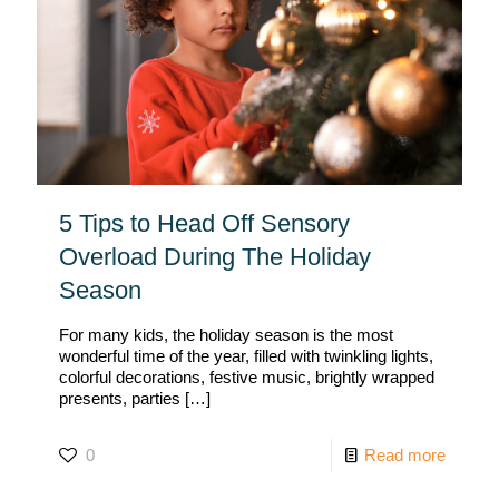
5 Tips to Head Off Sensory
Overload During The Holiday
Season
For many kids, the holiday season is the most
wonderful time of the year, filled with twinkling lights,
colorful decorations, festive music, brightly wrapped
presents, parties
[…]
0
Read more