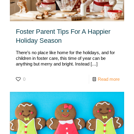
Foster Parent Tips For A Happier
Holiday Season
There’s no place like home for the holidays, and for
children in foster care, this time of year can be
anything but merry and bright. Instead
[…]
0
Read more