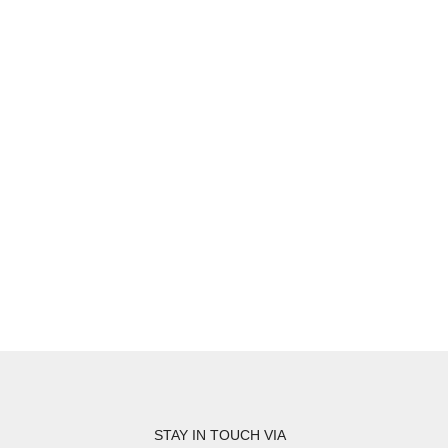
STAY IN TOUCH VIA