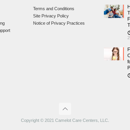
H
Terms and Conditions
T
Site Privacy Policy
F
ing
Notice of Privacy Practices
T
pport
2
F
C
f
P
Copyright © 2021 Camelot Care Centers, LLC.