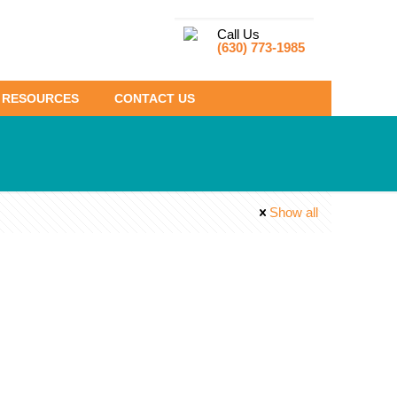
Call Us
(630) 773-1985
RESOURCES
CONTACT US
Show all