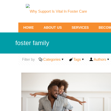
HOME
ABOUT US
SERVICES
BECOM
foster family
Filter by
Categories
Tags
Authors