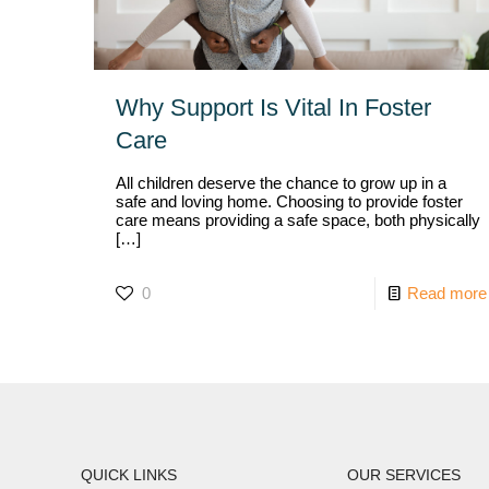
Why Support Is Vital In Foster
Care
All children deserve the chance to grow up in a
safe and loving home. Choosing to provide foster
care means providing a safe space, both physically
[…]
0
Read more
QUICK LINKS
OUR SERVICES