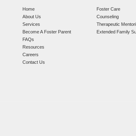
Home
Foster Care
About Us
Counseling
Services
Therapeutic Mentor
Become A Foster Parent
Extended Family Su
FAQs
Resources
Careers
Contact Us