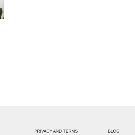
PRIVACY AND TERMS
BLOG