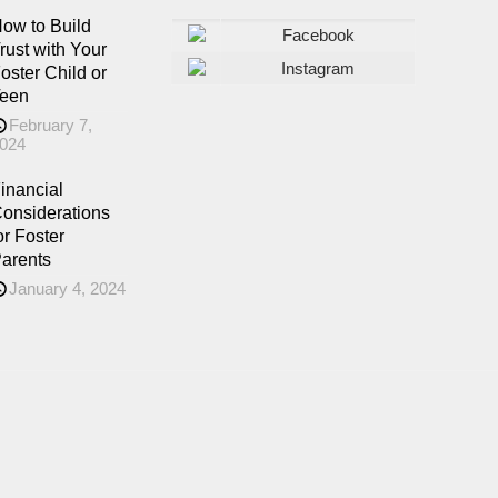
ow to Build
Facebook
rust with Your
Instagram
oster Child or
een
February 7,
024
inancial
onsiderations
or Foster
arents
January 4, 2024