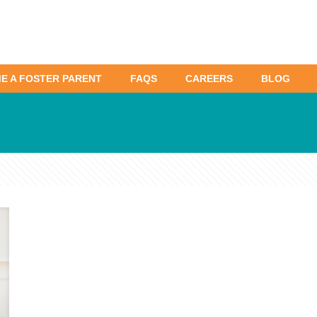
E A FOSTER PARENT
FAQS
CAREERS
BLOG