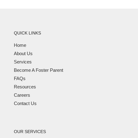
QUICK LINKS
Home
About Us
Services
Become A Foster Parent
FAQs
Resources
Careers
Contact Us
OUR SERVICES