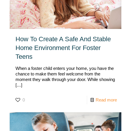
How To Create A Safe And Stable
Home Environment For Foster
Teens
When a foster child enters your home, you have the
chance to make them feel welcome from the
moment they walk through your door. While showing
[…]
0
Read more