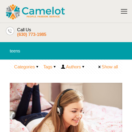
Call Us
(630) 773-1985
teens
Categories
Tags
Authors
Show all