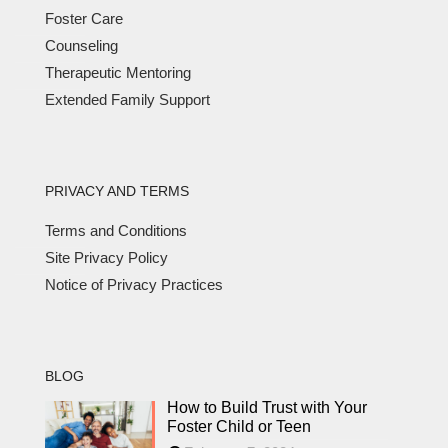
Foster Care
Counseling
Therapeutic Mentoring
Extended Family Support
PRIVACY AND TERMS
Terms and Conditions
Site Privacy Policy
Notice of Privacy Practices
BLOG
How to Build Trust with Your
Foster Child or Teen