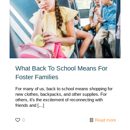
What Back To School Means For
Foster Families
For many of us, back to school means shopping for
new clothes, backpacks, and other supplies. For
others, it’s the excitement of reconnecting with
friends and
[…]
0
Read more