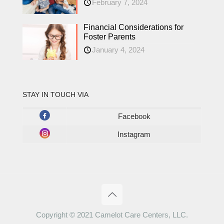
February 7, 2024
Financial Considerations for
Foster Parents
January 4, 2024
STAY IN TOUCH VIA
Facebook
Instagram
Copyright © 2021 Camelot Care Centers, LLC.