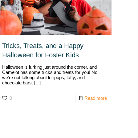
Tricks, Treats, and a Happy
Halloween for Foster Kids
Halloween is lurking just around the corner, and
Camelot has some tricks and treats for you! No,
we’re not talking about lollipops, taffy, and
chocolate bars.
[…]
0
Read more