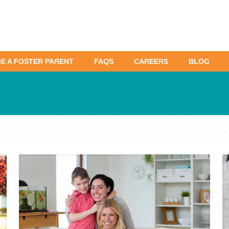
E A FOSTER PARENT
FAQS
CAREERS
BLOG