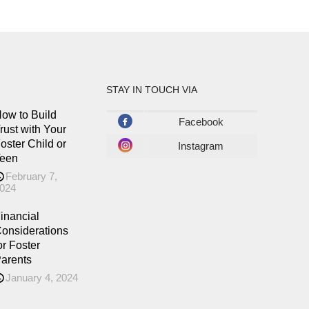
STAY IN TOUCH VIA
ow to Build
Facebook
rust with Your
oster Child or
Instagram
een
February 7,
024
inancial
onsiderations
or Foster
arents
January 4, 2024