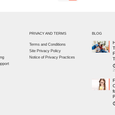
PRIVACY AND TERMS
BLOG
H
Terms and Conditions
T
Site Privacy Policy
F
ing
Notice of Privacy Practices
T
pport
2
F
C
f
P