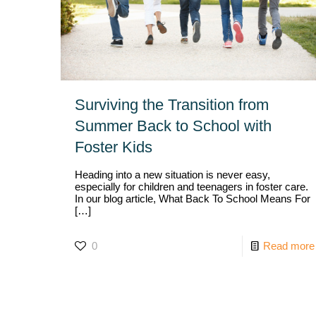
Surviving the Transition from
Summer Back to School with
Foster Kids
Heading into a new situation is never easy,
especially for children and teenagers in foster care.
In our blog article, What Back To School Means For
[…]
0
Read more