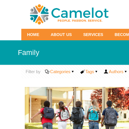
HOME
ABOUT US
SERVICES
BECOM
Family
Filter by
Categories
Tags
Authors