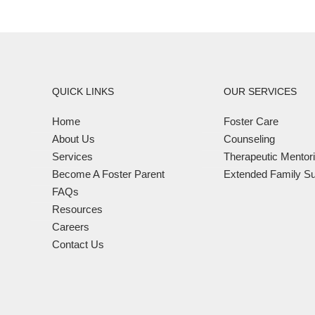
QUICK LINKS
OUR SERVICES
Home
Foster Care
About Us
Counseling
Services
Therapeutic Mentor
Become A Foster Parent
Extended Family Su
FAQs
Resources
Careers
Contact Us