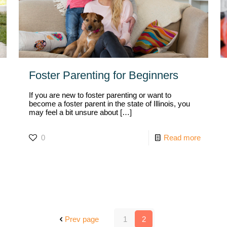
Foster Parenting for Beginners
If you are new to foster parenting or want to
become a foster parent in the state of Illinois, you
may feel a bit unsure about
[…]
0
Read more
Prev page
1
2