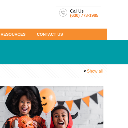
Call Us
(630) 773-1985
RESOURCES
CONTACT US
Show all