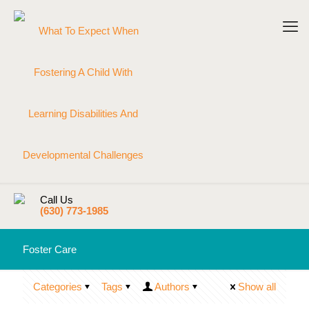
Call Us
(630) 773-1985
Foster Care
Categories
Tags
Authors
Show all