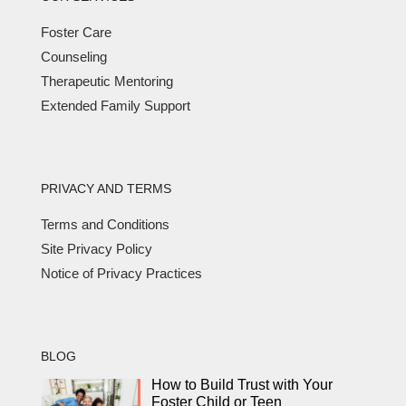
Foster Care
Counseling
Therapeutic Mentoring
Extended Family Support
PRIVACY AND TERMS
Terms and Conditions
Site Privacy Policy
Notice of Privacy Practices
BLOG
How to Build Trust with Your
Foster Child or Teen