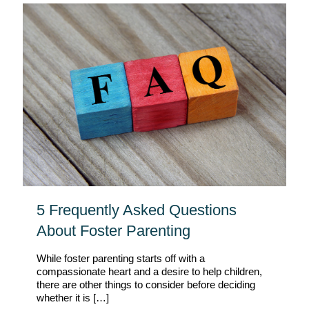
5 Frequently Asked Questions
About Foster Parenting
While foster parenting starts off with a
compassionate heart and a desire to help children,
there are other things to consider before deciding
whether it is
[…]