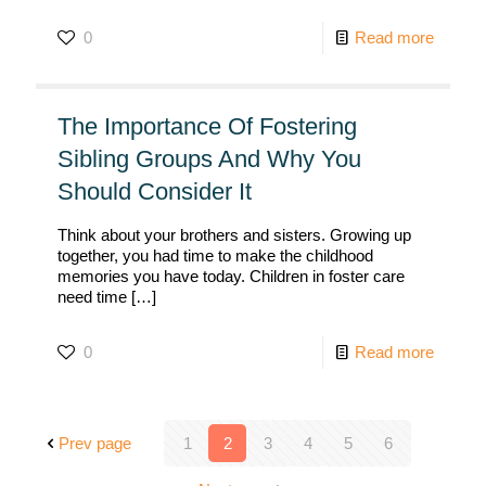
0
Read more
The Importance Of Fostering
Sibling Groups And Why You
Should Consider It
Think about your brothers and sisters. Growing up
together, you had time to make the childhood
memories you have today. Children in foster care
need time
[…]
0
Read more
Prev page
1
2
3
4
5
6