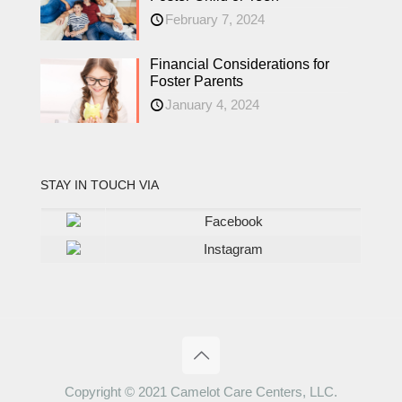
February 7, 2024
Financial Considerations for
Foster Parents
January 4, 2024
STAY IN TOUCH VIA
Facebook
Instagram
Copyright © 2021 Camelot Care Centers, LLC.