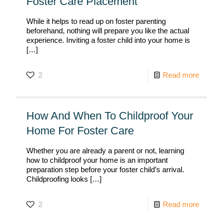
Foster Care Placement
While it helps to read up on foster parenting
beforehand, nothing will prepare you like the actual
experience. Inviting a foster child into your home is
[…]
2
Read more
How And When To Childproof Your
Home For Foster Care
Whether you are already a parent or not, learning
how to childproof your home is an important
preparation step before your foster child’s arrival.
Childproofing looks
[…]
2
Read more