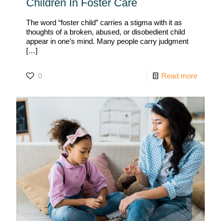
Children In Foster Care
The word “foster child” carries a stigma with it as
thoughts of a broken, abused, or disobedient child
appear in one’s mind. Many people carry judgment
[…]
0
Read more