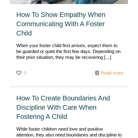
How To Show Empathy When
Communicating With A Foster
Child
When your foster child first arrives, expect them to
be guarded or quiet the first few days. Depending on
their prior situation, they may be recovering
[…]
0
Read more
How To Create Boundaries And
Discipline With Care When
Fostering A Child
While foster children need love and positive
attention, they also need boundaries and discipline to