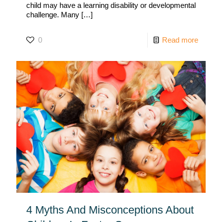
child may have a learning disability or developmental
challenge. Many
[…]
0
Read more
4 Myths And Misconceptions About