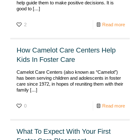
help guide them to make positive decisions. It is
good to
[…]
2
Read more
How Camelot Care Centers Help
Kids In Foster Care
Camelot Care Centers (also known as “Camelot”)
has been serving children and adolescents in foster
care since 1972, in hopes of reuniting them with their
family
[…]
0
Read more
What To Expect With Your First