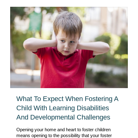
What To Expect When Fostering A
Child With Learning Disabilities
And Developmental Challenges
Opening your home and heart to foster children
means opening to the possibility that your foster