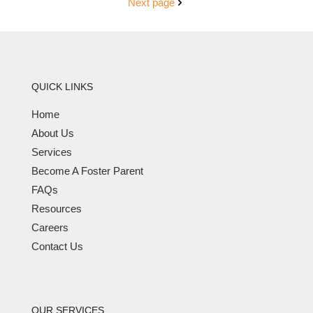
Next page
QUICK LINKS
Home
About Us
Services
Become A Foster Parent
FAQs
Resources
Careers
Contact Us
OUR SERVICES